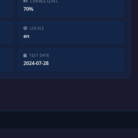
CHARGE LEVEL
70%
LOCALE
en
TEST DATE
2024-07-28