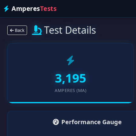
Amperes
Tests
Test Details
Back
3,195
AMPERES (MA)
Performance Gauge