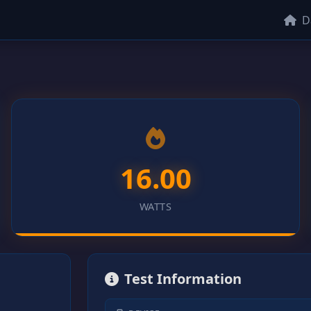
D
16.00
WATTS
Test Information