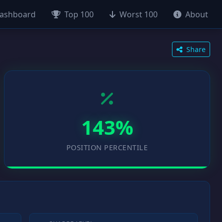
ashboard
Top 100
Worst 100
About
Share
143%
POSITION PERCENTILE