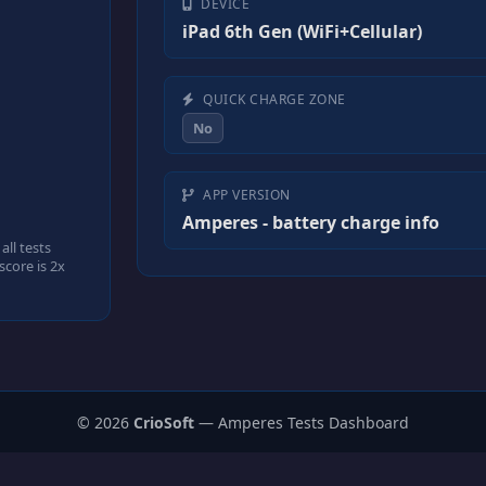
DEVICE
iPad 6th Gen (WiFi+Cellular)
QUICK CHARGE ZONE
No
APP VERSION
Amperes - battery charge info
ll tests
core is 2x
© 2026
CrioSoft
— Amperes Tests Dashboard