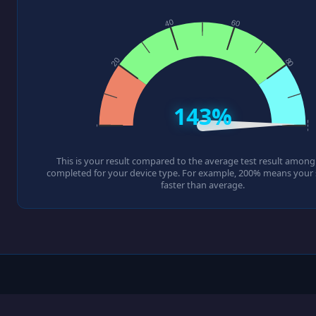
143%
This is your result compared to the average test result among a
completed for your device type. For example, 200% means your s
faster than average.