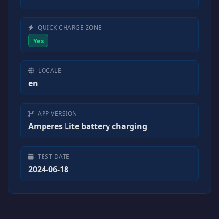
QUICK CHARGE ZONE
Yes
LOCALE
en
APP VERSION
Amperes Lite battery charging
TEST DATE
2024-06-18