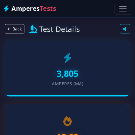
Amperes
Tests
Test Details
Back
3,805
AMPERES (MA)