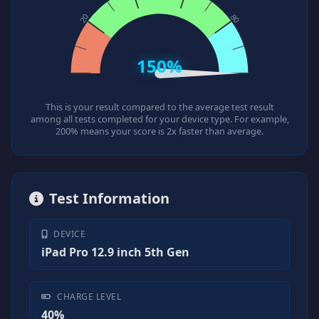
150%
This is your result compared to the average test result
among all tests completed for your device type. For example,
200% means your score is 2x faster than average.
Test Information
DEVICE
iPad Pro 12.9 inch 5th Gen
CHARGE LEVEL
40%