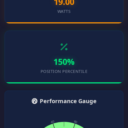
19.00
WATTS
150%
POSITION PERCENTILE
Performance Gauge