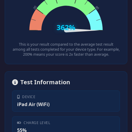
362%
This is your result compared to the average test result
among all tests completed for your device type. For example,
200% means your score is 2x faster than average.
Test Information
DEVICE
iPad Air (WiFi)
CHARGE LEVEL
55%