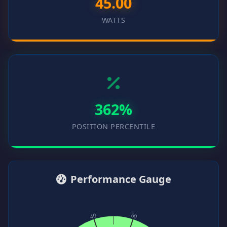
45.00
WATTS
362%
POSITION PERCENTILE
Performance Gauge