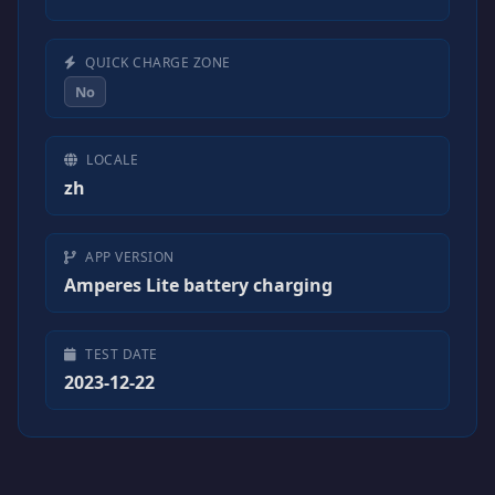
QUICK CHARGE ZONE
No
LOCALE
zh
APP VERSION
Amperes Lite battery charging
TEST DATE
2023-12-22