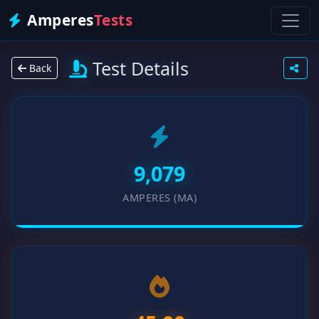
Amperes
Tests
Test Details
Back
9,079
AMPERES (MA)