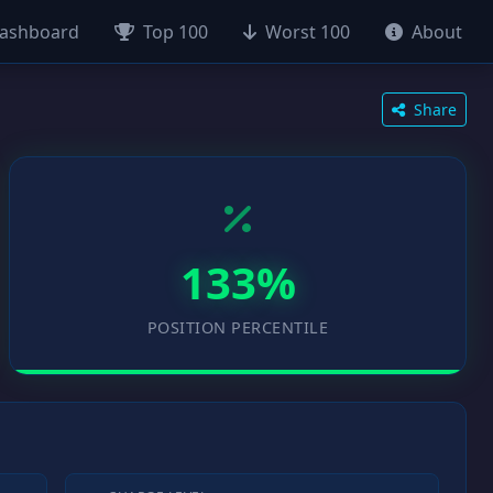
ashboard
Top 100
Worst 100
About
Share
133%
POSITION PERCENTILE