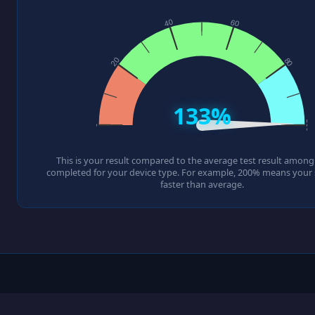
133%
This is your result compared to the average test result among a
completed for your device type. For example, 200% means your s
faster than average.