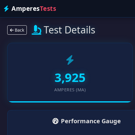
Amperes
Tests
Test Details
Back
3,925
AMPERES (MA)
Performance Gauge