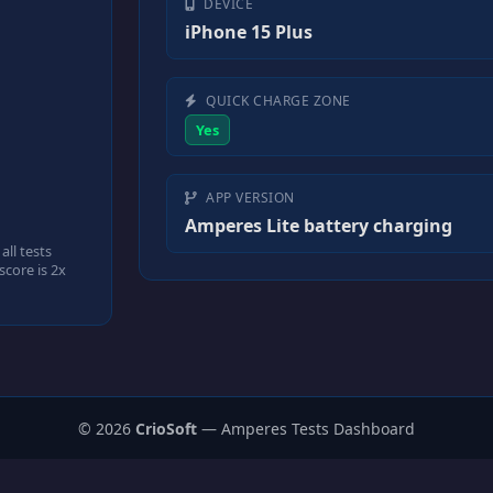
DEVICE
iPhone 15 Plus
QUICK CHARGE ZONE
Yes
APP VERSION
Amperes Lite battery charging
ll tests
core is 2x
© 2026
CrioSoft
— Amperes Tests Dashboard