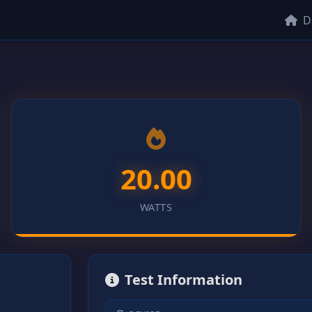
D
20.00
WATTS
Test Information