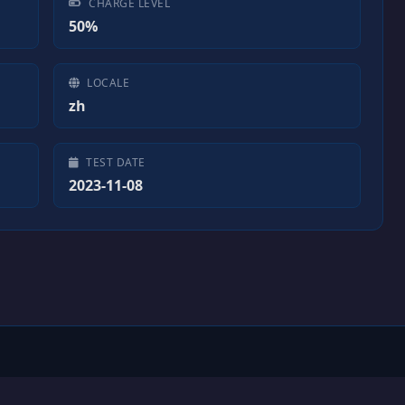
CHARGE LEVEL
50%
LOCALE
zh
TEST DATE
2023-11-08