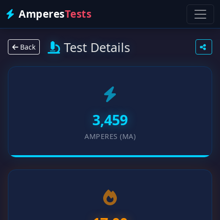
Amperes
Tests
Test Details
Back
3,459
AMPERES (MA)