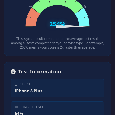
254%
This is your result compared to the average test result
among all tests completed for your device type. For example,
200% means your score is 2x faster than average.
Test Information
DEVICE
iPhone 8 Plus
CHARGE LEVEL
64%