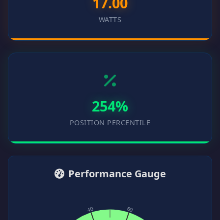
17.00
WATTS
254%
POSITION PERCENTILE
Performance Gauge