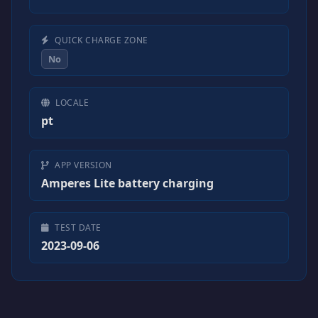
QUICK CHARGE ZONE
No
LOCALE
pt
APP VERSION
Amperes Lite battery charging
TEST DATE
2023-09-06