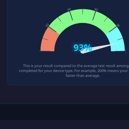
93%
This is your result compared to the average test result among a
completed for your device type. For example, 200% means your s
faster than average.