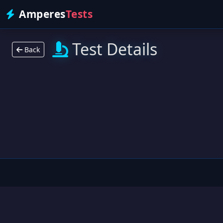
Amperes
Tests
Test Details
Back