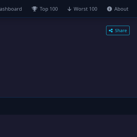
ashboard
Top 100
Worst 100
About
Share