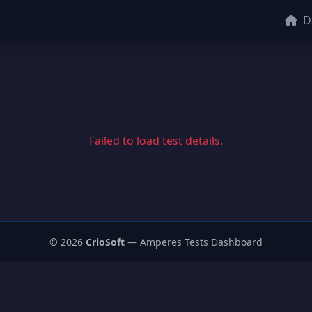
D
Failed to load test details.
© 2026
CrioSoft
— Amperes Tests Dashboard