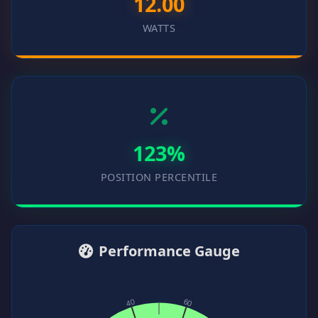
12.00
WATTS
123%
POSITION PERCENTILE
Performance Gauge