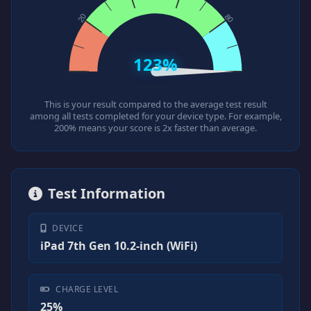
123%
This is your result compared to the average test result
among all tests completed for your device type. For example,
200% means your score is 2x faster than average.
Test Information
DEVICE
iPad 7th Gen 10.2-inch (WiFi)
CHARGE LEVEL
25%