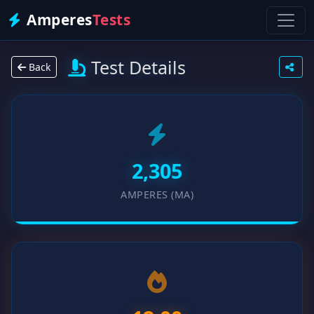
Amperes
Tests
Test Details
Back
2,305
AMPERES (MA)