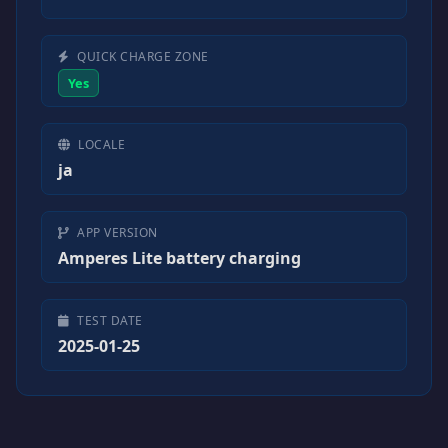
QUICK CHARGE ZONE
Yes
LOCALE
ja
APP VERSION
Amperes Lite battery charging
TEST DATE
2025-01-25