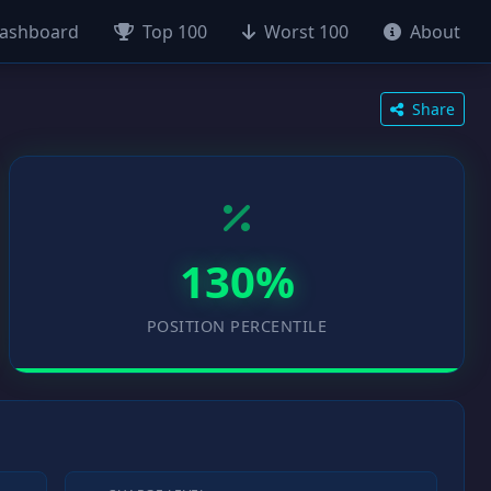
ashboard
Top 100
Worst 100
About
Share
130%
POSITION PERCENTILE