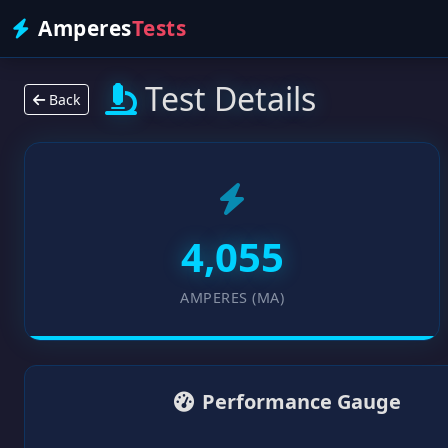
Amperes
Tests
Test Details
Back
4,055
AMPERES (MA)
Performance Gauge