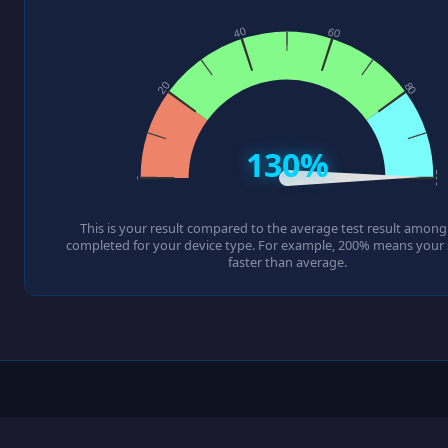
130%
This is your result compared to the average test result among a
completed for your device type. For example, 200% means your s
faster than average.