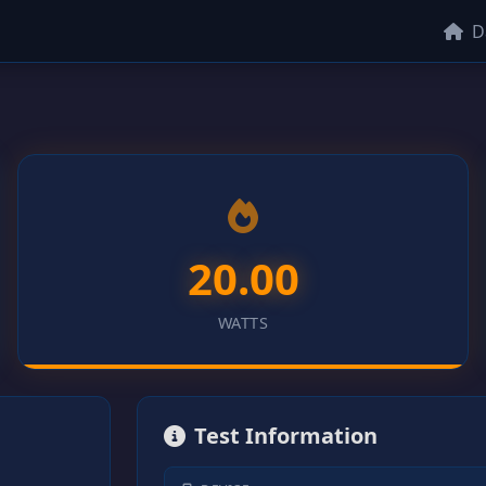
D
20.00
WATTS
Test Information