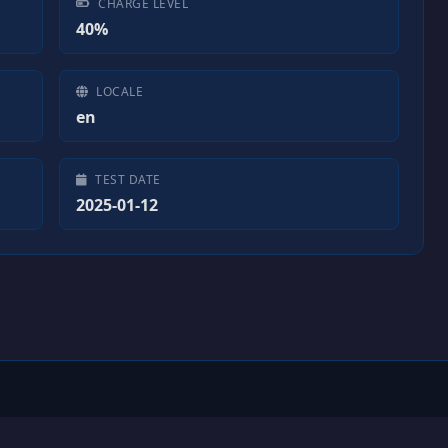
CHARGE LEVEL
40%
LOCALE
en
TEST DATE
2025-01-12