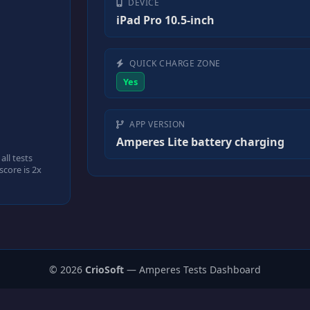
DEVICE
iPad Pro 10.5-inch
QUICK CHARGE ZONE
Yes
APP VERSION
Amperes Lite battery charging
ll tests
core is 2x
© 2026
CrioSoft
— Amperes Tests Dashboard