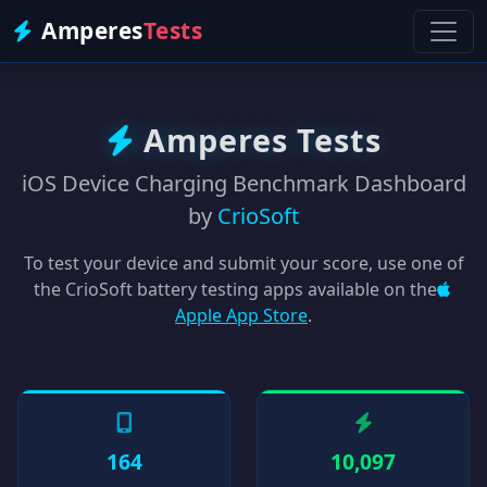
Amperes
Tests
Amperes Tests
iOS Device Charging Benchmark Dashboard
by
CrioSoft
To test your device and submit your score, use one of
the CrioSoft battery testing apps available on the
Apple App Store
.
164
10,097