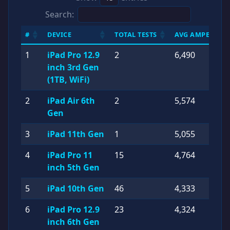
Search:
#
DEVICE
TOTAL TESTS
AVG AMPERES (
1
iPad Pro 12.9
2
6,490
inch 3rd Gen
(1TB, WiFi)
2
iPad Air 6th
2
5,574
Gen
3
iPad 11th Gen
1
5,055
4
iPad Pro 11
15
4,764
inch 5th Gen
5
iPad 10th Gen
46
4,333
6
iPad Pro 12.9
23
4,324
inch 6th Gen