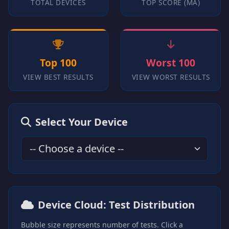
TOTAL DEVICES
TOP SCORE (MA)
Top 100
Worst 100
VIEW BEST RESULTS
VIEW WORST RESULTS
Select Your Device
Device Cloud: Test Distribution
Bubble size represents number of tests. Click a