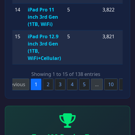
14
iPad Pro 11
5
3,822
inch 3rd Gen
(1TB, WiFi)
15
iPad Pro 12.9
5
3,821
inch 3rd Gen
(1TB,
WiFi+Cellular)
Showing 1 to 15 of 138 entries
Previous
1
2
3
4
5
…
10
Next