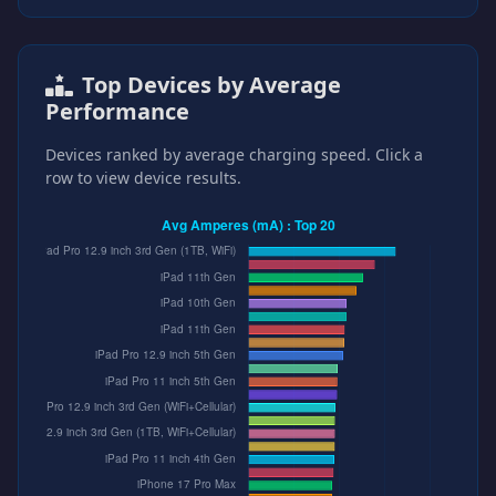
Top Devices by Average
Performance
Devices ranked by average charging speed. Click a
row to view device results.