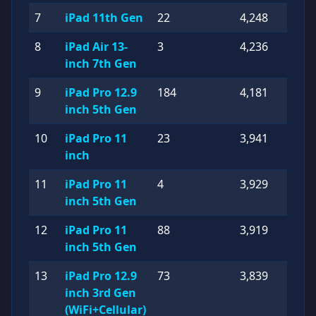
7
iPad 11th Gen
22
4,248
8
iPad Air 13-
3
4,236
inch 7th Gen
9
iPad Pro 12.9
184
4,181
inch 5th Gen
10
iPad Pro 11
23
3,941
inch
11
iPad Pro 11
4
3,929
inch 5th Gen
12
iPad Pro 11
88
3,919
inch 5th Gen
13
iPad Pro 12.9
73
3,839
inch 3rd Gen
(WiFi+Cellular)