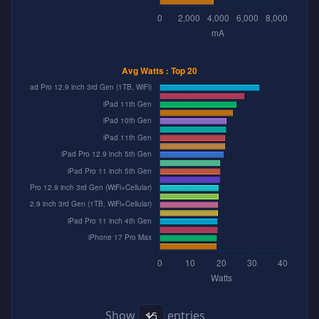
Show
entries