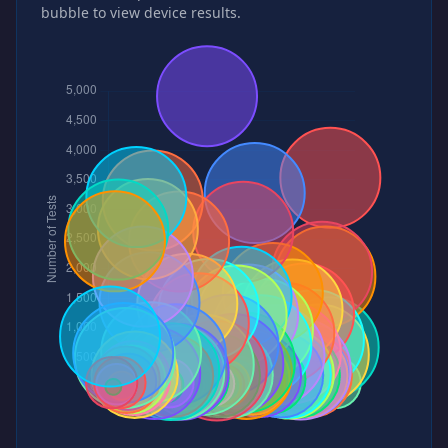
bubble to view device results.