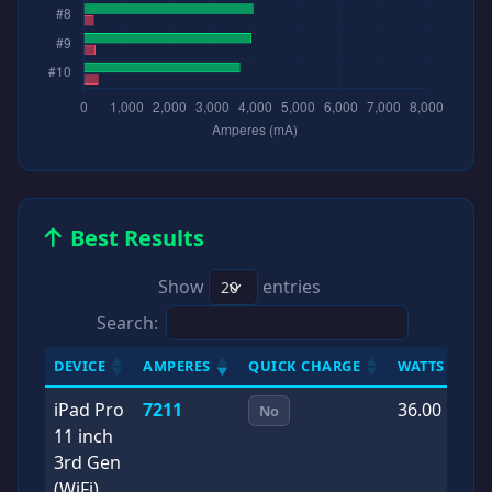
Best Results
Show
entries
Search:
DEVICE
AMPERES
QUICK CHARGE
WATTS
D
iPad Pro
7211
36.00
2
No
11 inch
0
3rd Gen
(WiFi)