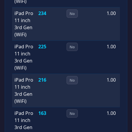
(WiFi)
iPad Pro
234
1.00
2
No
11 inch
0
3rd Gen
(WiFi)
iPad Pro
225
1.00
2
No
11 inch
0
3rd Gen
(WiFi)
iPad Pro
216
1.00
2
No
11 inch
0
3rd Gen
(WiFi)
iPad Pro
163
1.00
2
No
11 inch
1
3rd Gen