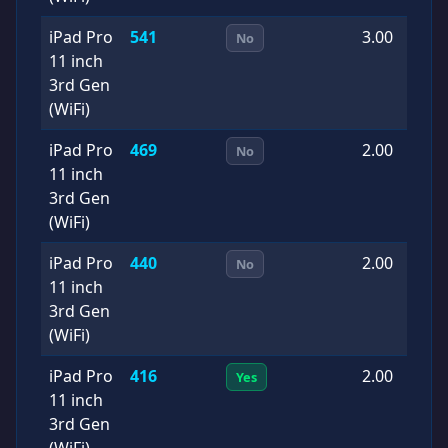
iPad Pro
541
3.00
2
No
11 inch
0
3rd Gen
(WiFi)
iPad Pro
469
2.00
2
No
11 inch
0
3rd Gen
(WiFi)
iPad Pro
440
2.00
2
No
11 inch
0
3rd Gen
(WiFi)
iPad Pro
416
2.00
2
Yes
11 inch
0
3rd Gen
(WiFi)