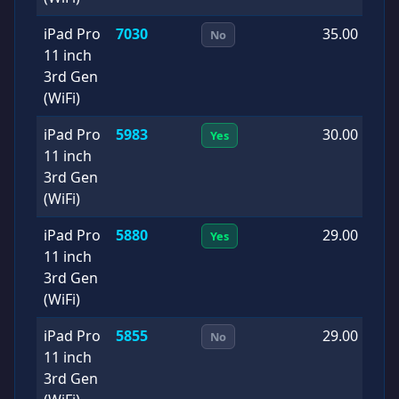
iPad Pro
7030
35.00
2
No
11 inch
1
3rd Gen
(WiFi)
iPad Pro
5983
30.00
2
Yes
11 inch
1
3rd Gen
(WiFi)
iPad Pro
5880
29.00
2
Yes
11 inch
0
3rd Gen
(WiFi)
iPad Pro
5855
29.00
2
No
11 inch
0
3rd Gen