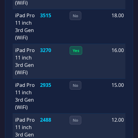
(WiFi)
iPad Pro
3515
18.00
2
No
11 inch
1
3rd Gen
(WiFi)
iPad Pro
3270
16.00
2
Yes
11 inch
0
3rd Gen
(WiFi)
iPad Pro
2935
15.00
2
No
11 inch
1
3rd Gen
(WiFi)
iPad Pro
2488
12.00
2
No
11 inch
0
3rd Gen