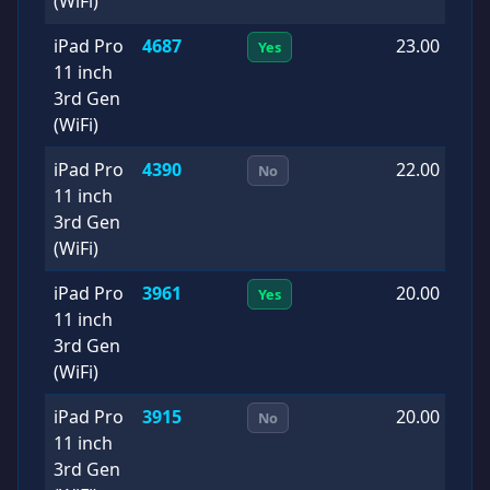
(WiFi)
iPad Pro
4687
23.00
2
Yes
11 inch
1
3rd Gen
(WiFi)
iPad Pro
4390
22.00
2
No
11 inch
0
3rd Gen
(WiFi)
iPad Pro
3961
20.00
2
Yes
11 inch
0
3rd Gen
(WiFi)
iPad Pro
3915
20.00
2
No
11 inch
0
3rd Gen