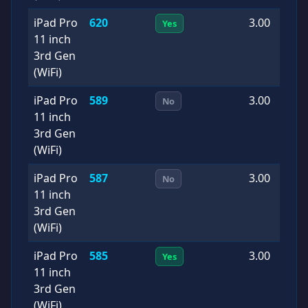
iPad Pro
620
3.00
2
Yes
11 inch
0
3rd Gen
(WiFi)
iPad Pro
589
3.00
2
No
11 inch
1
3rd Gen
(WiFi)
iPad Pro
587
3.00
2
No
11 inch
0
3rd Gen
(WiFi)
iPad Pro
585
3.00
2
Yes
11 inch
0
3rd Gen
(WiFi)