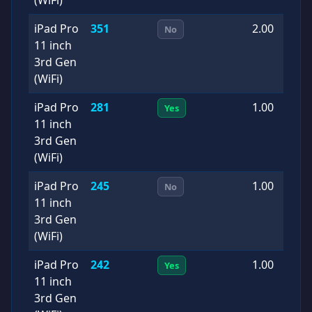
iPad Pro
351
2.00
2
No
11 inch
1
3rd Gen
(WiFi)
iPad Pro
281
1.00
2
Yes
11 inch
0
3rd Gen
(WiFi)
iPad Pro
245
1.00
2
No
11 inch
1
3rd Gen
(WiFi)
iPad Pro
242
1.00
2
Yes
11 inch
0
3rd Gen