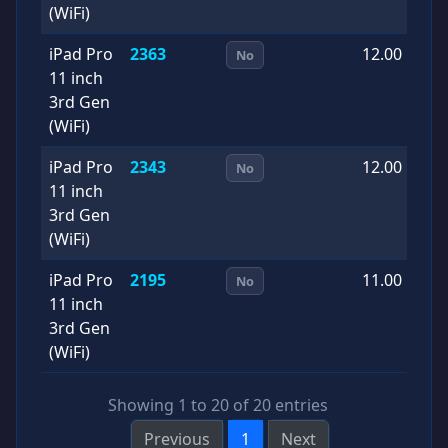
(WiFi)
iPad Pro
2363
12.00
2
No
11 inch
0
3rd Gen
(WiFi)
iPad Pro
2343
12.00
2
No
11 inch
1
3rd Gen
(WiFi)
iPad Pro
2195
11.00
2
No
11 inch
0
3rd Gen
(WiFi)
Showing 1 to 20 of 20 entries
Previous
1
Next