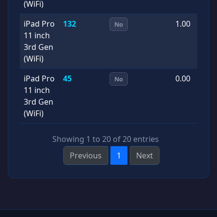
(WiFi)
iPad Pro
132
1.00
2
No
11 inch
0
3rd Gen
(WiFi)
iPad Pro
45
0.00
2
No
11 inch
0
3rd Gen
(WiFi)
Showing 1 to 20 of 20 entries
Previous
1
Next