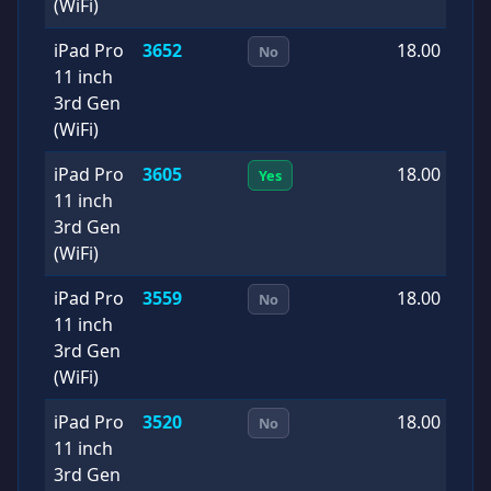
(WiFi)
iPad Pro
3652
18.00
2
No
11 inch
0
3rd Gen
(WiFi)
iPad Pro
3605
18.00
2
Yes
11 inch
0
3rd Gen
(WiFi)
iPad Pro
3559
18.00
2
No
11 inch
0
3rd Gen
(WiFi)
iPad Pro
3520
18.00
2
No
11 inch
1
3rd Gen