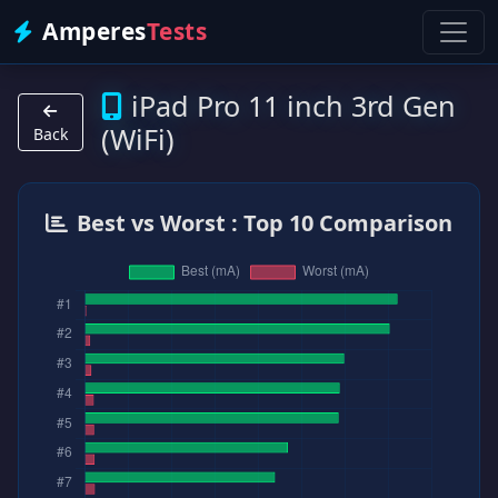
Amperes
Tests
iPad Pro 11 inch 3rd Gen
(WiFi)
Back
Best vs Worst : Top 10 Comparison