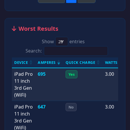
Worst Results
Show
entries
Search:
DEVICE
AMPERES
QUICK CHARGE
WATTS
D
iPad Pro
695
3.00
2
Yes
11 inch
0
3rd Gen
(WiFi)
iPad Pro
647
3.00
2
No
11 inch
1
3rd Gen
(WiFi)