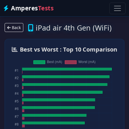
Amperes
Tests
iPad air 4th Gen (WiFi)
Back
Best vs Worst : Top 10 Comparison