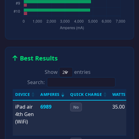
Best Results
Show
entries
Search:
DEVICE
AMPERES
QUICK CHARGE
WATTS
D
iPad air
6989
35.00
2
No
4th Gen
0
(WiFi)