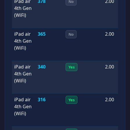
iPad air
378
2.00
2
No
4th Gen
0
(WiFi)
iPad air
365
2.00
2
No
4th Gen
0
(WiFi)
iPad air
340
2.00
2
Yes
4th Gen
0
(WiFi)
iPad air
316
2.00
2
Yes
4th Gen
0
(WiFi)