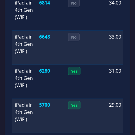
iPad air
6814
34.00
2
No
4th Gen
1
(WiFi)
iPad air
6648
33.00
2
No
4th Gen
0
(WiFi)
iPad air
6280
31.00
2
Yes
4th Gen
0
(WiFi)
iPad air
5700
29.00
2
Yes
4th Gen
0
(WiFi)