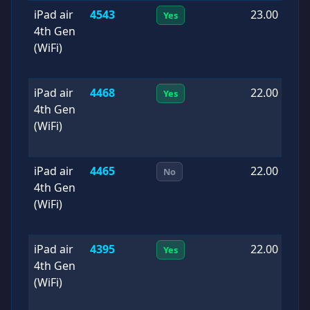
iPad air
4543
23.00
2
Yes
4th Gen
0
(WiFi)
iPad air
4468
22.00
2
Yes
4th Gen
1
(WiFi)
iPad air
4465
22.00
2
No
4th Gen
0
(WiFi)
iPad air
4395
22.00
2
Yes
4th Gen
0
(WiFi)