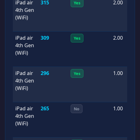
iPad air
315
2.00
2
Yes
4th Gen
0
(WiFi)
iPad air
309
2.00
2
Yes
4th Gen
0
(WiFi)
iPad air
296
1.00
2
Yes
4th Gen
0
(WiFi)
iPad air
265
1.00
2
No
4th Gen
0
(WiFi)