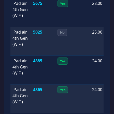
iPad air
5675
28.00
2
Yes
4th Gen
0
(WiFi)
iPad air
5025
25.00
2
No
4th Gen
1
(WiFi)
iPad air
4885
24.00
2
Yes
4th Gen
0
(WiFi)
iPad air
4865
24.00
2
Yes
4th Gen
1
(WiFi)