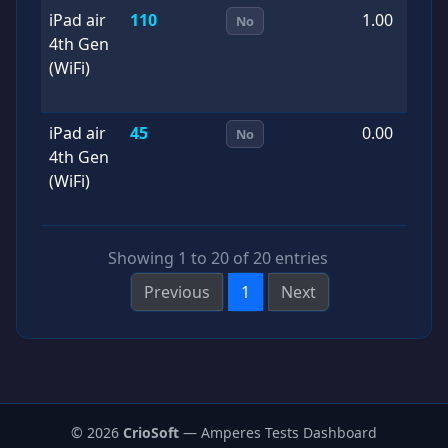
iPad air
110
1.00
2
No
4th Gen
0
(WiFi)
iPad air
45
0.00
2
No
4th Gen
0
(WiFi)
Showing 1 to 20 of 20 entries
Previous
1
Next
© 2026
CrioSoft
— Amperes Tests Dashboard