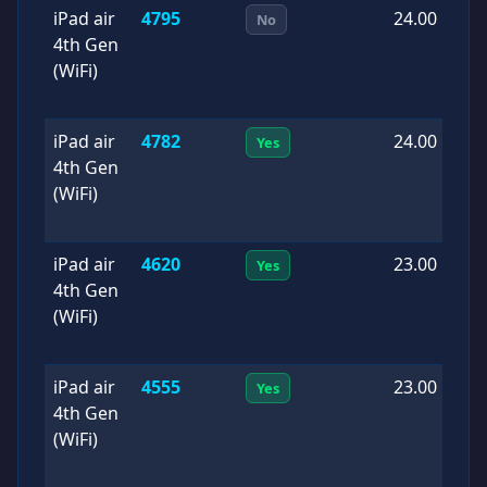
iPad air
4795
24.00
2
No
4th Gen
1
(WiFi)
iPad air
4782
24.00
2
Yes
4th Gen
0
(WiFi)
iPad air
4620
23.00
2
Yes
4th Gen
0
(WiFi)
iPad air
4555
23.00
2
Yes
4th Gen
0
(WiFi)