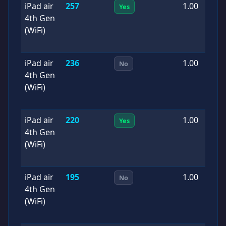
iPad air
257
1.00
2
Yes
4th Gen
0
(WiFi)
iPad air
236
1.00
2
No
4th Gen
0
(WiFi)
iPad air
220
1.00
2
Yes
4th Gen
0
(WiFi)
iPad air
195
1.00
2
No
4th Gen
0
(WiFi)