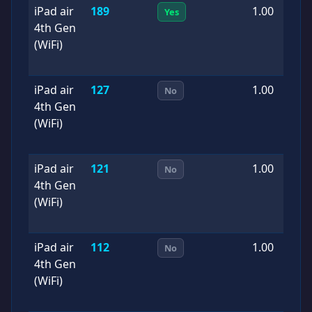
iPad air
189
1.00
2
Yes
4th Gen
0
(WiFi)
iPad air
127
1.00
2
No
4th Gen
0
(WiFi)
iPad air
121
1.00
2
No
4th Gen
0
(WiFi)
iPad air
112
1.00
2
No
4th Gen
0
(WiFi)