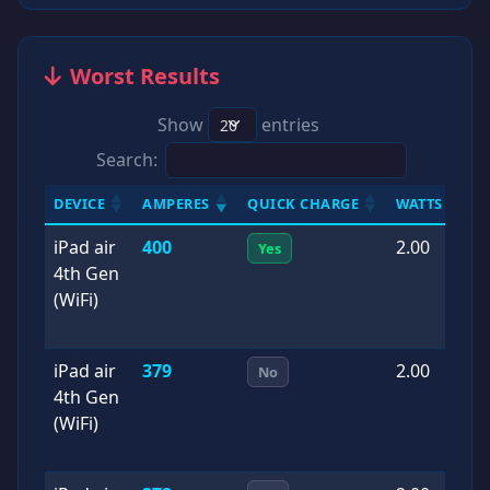
Worst Results
Show
entries
Search:
DEVICE
AMPERES
QUICK CHARGE
WATTS
D
iPad air
400
2.00
2
Yes
4th Gen
0
(WiFi)
iPad air
379
2.00
2
No
4th Gen
0
(WiFi)