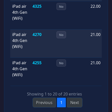
iPad air
4325
22.00
2
No
4th Gen
0
(WiFi)
iPad air
4270
21.00
2
No
4th Gen
0
(WiFi)
iPad air
4255
21.00
2
No
4th Gen
0
(WiFi)
Showing 1 to 20 of 20 entries
Previous
1
Next