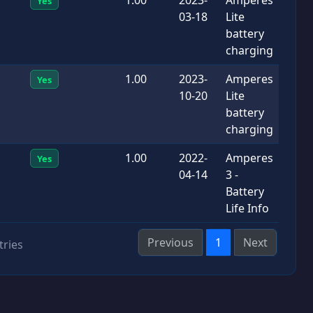
Yes
03-18
Lite
battery
charging
1.00
2023-
Amperes
Yes
10-20
Lite
battery
charging
1.00
2022-
Amperes
Yes
04-14
3 -
Battery
Life Info
Previous
1
Next
tries