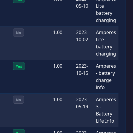
05-10
Lite
battery
charging
1.00
2023-
Amperes
No
10-02
Lite
battery
charging
1.00
2023-
Amperes
Yes
10-15
- battery
charge
info
1.00
2023-
Amperes
No
05-19
3 -
Battery
Life Info
1.00
2023-
Amperes