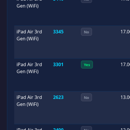
Gen (WiFi)
iPad Air 3rd
3345
17.0
No
Gen (WiFi)
iPad Air 3rd
3301
17.0
Yes
Gen (WiFi)
iPad Air 3rd
2623
13.0
No
Gen (WiFi)
iPad Air 3rd
2490
12.0