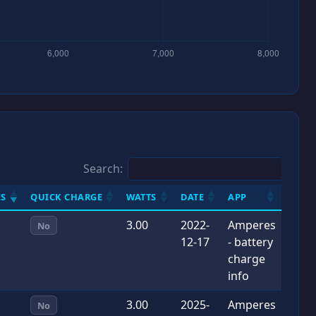
Search:
S
QUICK CHARGE
WATTS
DATE
APP
3.00
2022-
Amperes
No
12-17
- battery
charge
info
3.00
2025-
Amperes
No