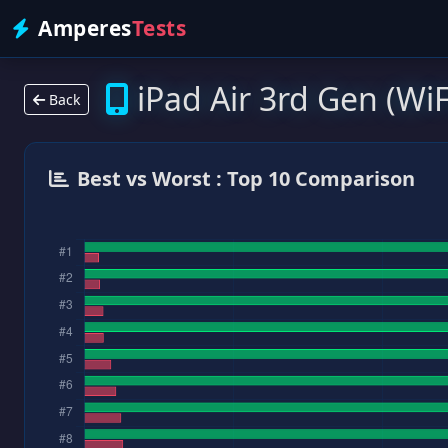
Amperes
Tests
iPad Air 3rd Gen (WiF
Back
Best vs Worst : Top 10 Comparison