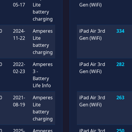
05-17
Lite
Gen (WiFi)
battery
charging
0
2024-
Amperes
iPad Air 3rd
334
11-22
Lite
Gen (WiFi)
battery
charging
0
2022-
Amperes
iPad Air 3rd
282
02-23
3 -
Gen (WiFi)
Battery
Life Info
0
2021-
Amperes
iPad Air 3rd
263
08-19
Lite
Gen (WiFi)
battery
charging
0
2025-
Amperes
iPad Air 3rd
250