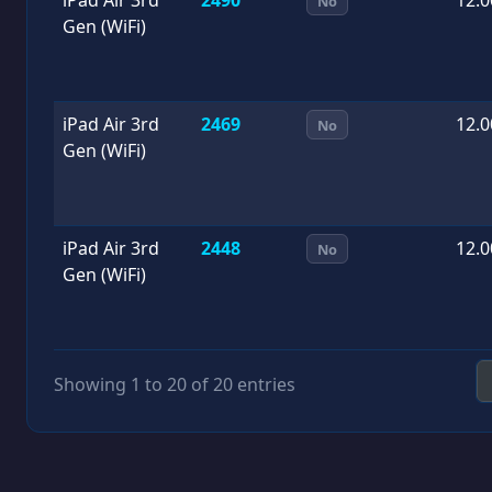
No
Gen (WiFi)
iPad Air 3rd
2469
12.0
No
Gen (WiFi)
iPad Air 3rd
2448
12.0
No
Gen (WiFi)
Showing 1 to 20 of 20 entries