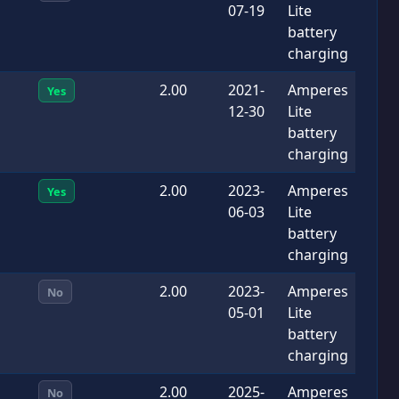
07-19
Lite
battery
charging
2.00
2021-
Amperes
Yes
12-30
Lite
battery
charging
2.00
2023-
Amperes
Yes
06-03
Lite
battery
charging
2.00
2023-
Amperes
No
05-01
Lite
battery
charging
2.00
2025-
Amperes
No