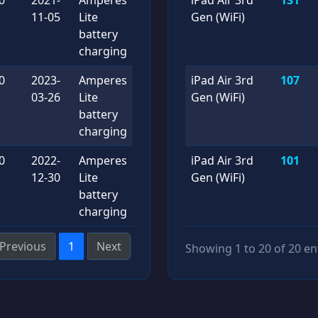
11-05
Lite
Gen (WiFi)
battery
charging
0
2023-
Amperes
iPad Air 3rd
107
03-26
Lite
Gen (WiFi)
battery
charging
0
2022-
Amperes
iPad Air 3rd
101
12-30
Lite
Gen (WiFi)
battery
charging
Previous
1
Next
Showing 1 to 20 of 20 en