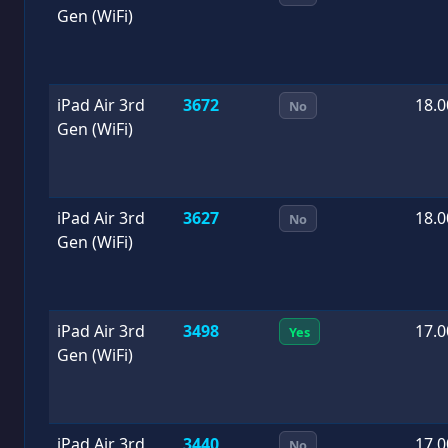
Gen (WiFi)
iPad Air 3rd
3672
18.0
No
Gen (WiFi)
iPad Air 3rd
3627
18.0
No
Gen (WiFi)
iPad Air 3rd
3498
17.0
Yes
Gen (WiFi)
iPad Air 3rd
3440
17.0
No