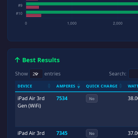
Best Results
Show
entries
Search:
DEVICE
AMPERES
QUICK CHARGE
WAT
iPad Air 3rd
7534
38.0
No
Gen (WiFi)
iPad Air 3rd
7345
37.0
No