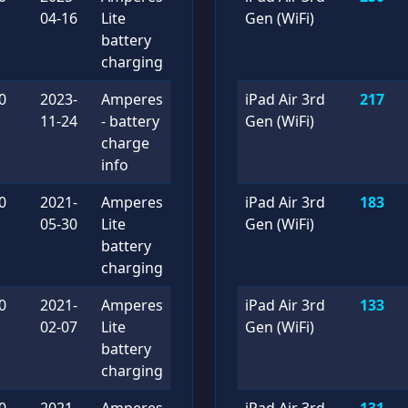
04-16
Lite
Gen (WiFi)
battery
charging
0
2023-
Amperes
iPad Air 3rd
217
11-24
- battery
Gen (WiFi)
charge
info
0
2021-
Amperes
iPad Air 3rd
183
05-30
Lite
Gen (WiFi)
battery
charging
0
2021-
Amperes
iPad Air 3rd
133
02-07
Lite
Gen (WiFi)
battery
charging
0
2021-
Amperes
iPad Air 3rd
131