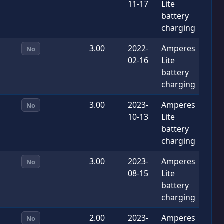
11-17
Lite
battery
charging
3.00
2022-
Amperes
No
02-16
Lite
battery
charging
3.00
2023-
Amperes
No
10-13
Lite
battery
charging
3.00
2023-
Amperes
No
08-15
Lite
battery
charging
2.00
2023-
Amperes
No