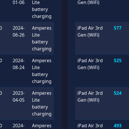
01-06
Lite
Gen (WiFi)
battery
charging
0
2024-
Amperes
iPad Air 3rd
577
06-26
Lite
Gen (WiFi)
battery
charging
0
2024-
Amperes
iPad Air 3rd
525
08-24
Lite
Gen (WiFi)
battery
charging
0
2023-
Amperes
iPad Air 3rd
524
04-05
Lite
Gen (WiFi)
battery
charging
0
2024-
Amperes
iPad Air 3rd
493