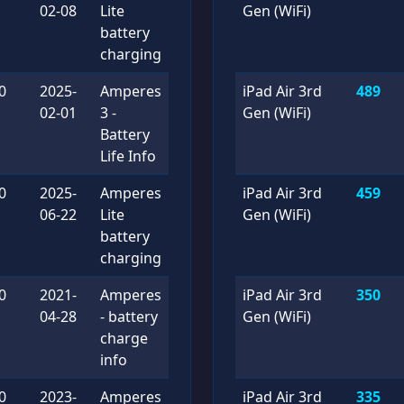
02-08
Lite
Gen (WiFi)
battery
charging
0
2025-
Amperes
iPad Air 3rd
489
02-01
3 -
Gen (WiFi)
Battery
Life Info
0
2025-
Amperes
iPad Air 3rd
459
06-22
Lite
Gen (WiFi)
battery
charging
0
2021-
Amperes
iPad Air 3rd
350
04-28
- battery
Gen (WiFi)
charge
info
0
2023-
Amperes
iPad Air 3rd
335