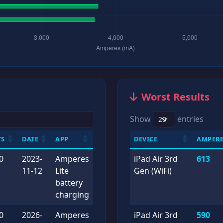
Worst Results
Show
entries
TS
DATE
APP
DEVICE
AMPERE
0
2023-
Amperes
iPad Air 3rd
613
11-12
Lite
Gen (WiFi)
battery
charging
0
2026-
Amperes
iPad Air 3rd
590