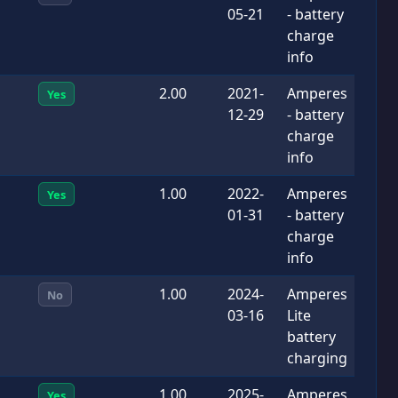
05-21
- battery
charge
info
2.00
2021-
Amperes
Yes
12-29
- battery
charge
info
1.00
2022-
Amperes
Yes
01-31
- battery
charge
info
1.00
2024-
Amperes
No
03-16
Lite
battery
charging
1.00
2025-
Amperes
Yes