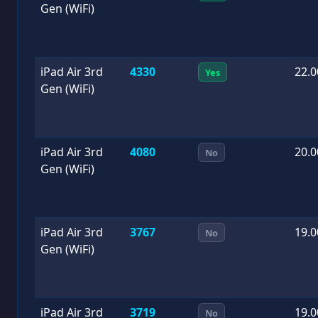
Gen (WiFi)
iPad Air 3rd
4330
22.0
Yes
Gen (WiFi)
iPad Air 3rd
4080
20.0
No
Gen (WiFi)
iPad Air 3rd
3767
19.0
No
Gen (WiFi)
iPad Air 3rd
3719
19.0
No