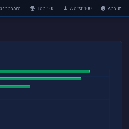
ashboard
Top 100
Worst 100
About