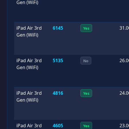
Gen (WiFi)
iPad Air 3rd
6145
31.0
Yes
Gen (WiFi)
iPad Air 3rd
5135
26.0
No
Gen (WiFi)
iPad Air 3rd
4816
24.0
Yes
Gen (WiFi)
iPad Air 3rd
4605
23.0
Yes