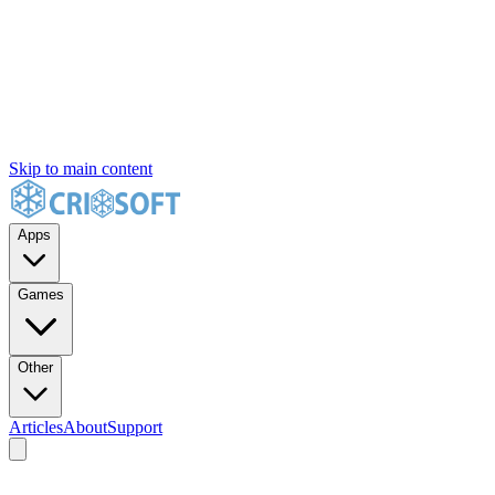
Skip to main content
Apps
Games
Other
Articles
About
Support