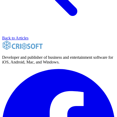
Back to Articles
Developer and publisher of business and entertainment software for
iOS, Android, Mac, and Windows.