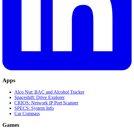
Apps
Alco Nut: BAC and Alcohol Tracker
Spaceshift: Drive Explorer
CRIOS: Network IP Port Scanner
SPECS: System Info
Car Compass
Games